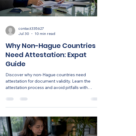
contact335627
Jul 30
10 min read
Why Non-Hague Countries
Need Attestation: Expat
Guide
Discover why non-Hague countries need
attestation for document validity. Learn the
attestation process and avoid pitfalls with
foreign documents.