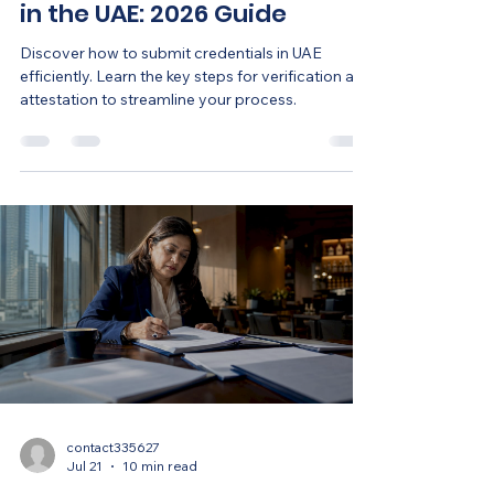
in the UAE: 2026 Guide
Discover how to submit credentials in UAE
efficiently. Learn the key steps for verification and
attestation to streamline your process.
contact335627
Jul 21
10 min read