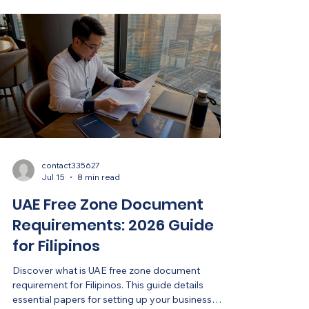
contact335627
Jul 15
8 min read
UAE Free Zone Document
Requirements: 2026 Guide
for Filipinos
Discover what is UAE free zone document
requirement for Filipinos. This guide details
essential papers for setting up your business