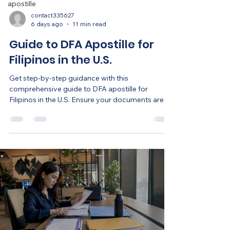
apostille
contact335627
6 days ago
11 min read
Guide to DFA Apostille for
Filipinos in the U.S.
Get step-by-step guidance with this
comprehensive guide to DFA apostille for
Filipinos in the U.S. Ensure your documents are
ready!