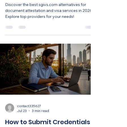
Discover the best sgivs.com alternatives for
document attestation and visa services in 2026.
Explore top providers for your needs!
contact335627
Jul 23
3 min read
How to Submit Credentials