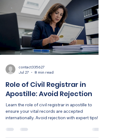
contact335627
Jul 27
8 min read
Role of Civil Registrar in
Apostille: Avoid Rejection
Learn the role of civil registrar in apostille to
ensure your vital records are accepted
internationally. Avoid rejection with expert tips!