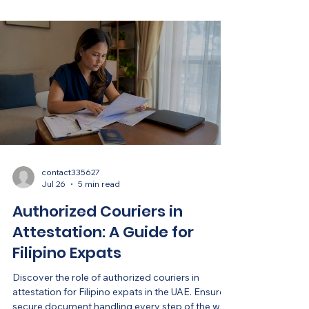
contact335627
Jul 26
5 min read
Authorized Couriers in
Attestation: A Guide for
Filipino Expats
Discover the role of authorized couriers in
attestation for Filipino expats in the UAE. Ensure
secure document handling every step of the way!