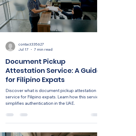
contact335627
Jul 17
7 min read
Document Pickup
Attestation Service: A Guide
for Filipino Expats
Discover what is document pickup attestation
service for Filipino expats. Learn how this service
simplifies authentication in the UAE.