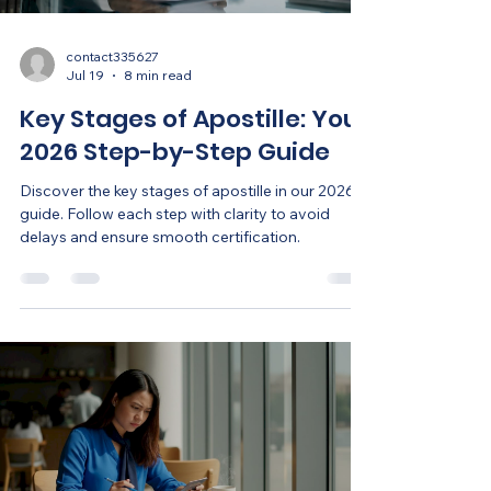
contact335627
Jul 19
8 min read
Key Stages of Apostille: Your
2026 Step-by-Step Guide
Discover the key stages of apostille in our 2026
guide. Follow each step with clarity to avoid
delays and ensure smooth certification.