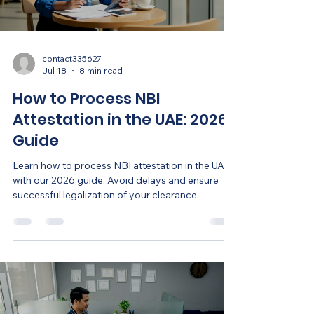
contact335627
Jul 18
8 min read
How to Process NBI
Attestation in the UAE: 2026
Guide
Learn how to process NBI attestation in the UAE
with our 2026 guide. Avoid delays and ensure
successful legalization of your clearance.