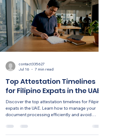
contact335627
Jul 16
7 min read
Top Attestation Timelines
for Filipino Expats in the UAE
Discover the top attestation timelines for Filipino
expats in the UAE. Learn how to manage your
document processing efficiently and avoid
delays.