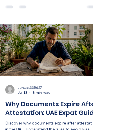
efficiently.
contact335627
Jul 13
8 min read
Why Documents Expire After
Attestation: UAE Expat Guide
Discover why documents expire after attestation
in the UAE. Understand the rules to avoid visa