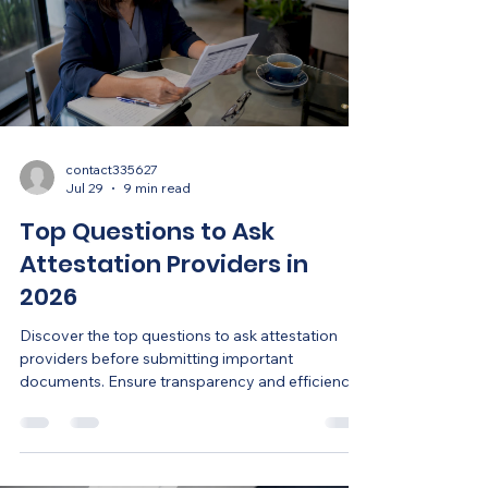
contact335627
Jul 29
9 min read
Top Questions to Ask
Attestation Providers in
2026
Discover the top questions to ask attestation
providers before submitting important
documents. Ensure transparency and efficiency
in your process.