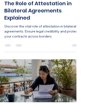
The Role of Attestation in
Bilateral Agreements
Explained
Discover the vital role of attestation in bilateral
agreements. Ensure legal credibility and protect
your contracts across borders.