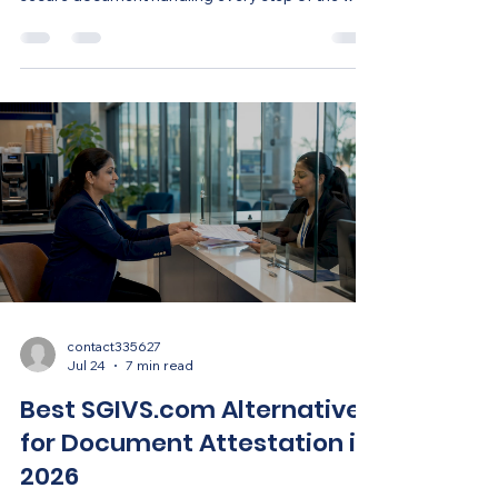
contact335627
Jul 24
7 min read
Best SGIVS.com Alternatives
for Document Attestation in
2026