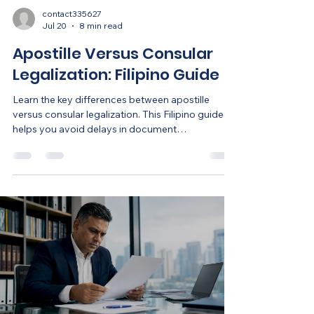
contact335627
Jul 20
8 min read
Apostille Versus Consular
Legalization: Filipino Guide
Learn the key differences between apostille
versus consular legalization. This Filipino guide
helps you avoid delays in document
authentication.