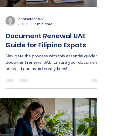
contact335627
Jul 31
7 min read
Document Renewal UAE
Guide for Filipino Expats
Navigate the process with this essential guide for
document renewal UAE. Ensure your documents
are valid and avoid costly fines!