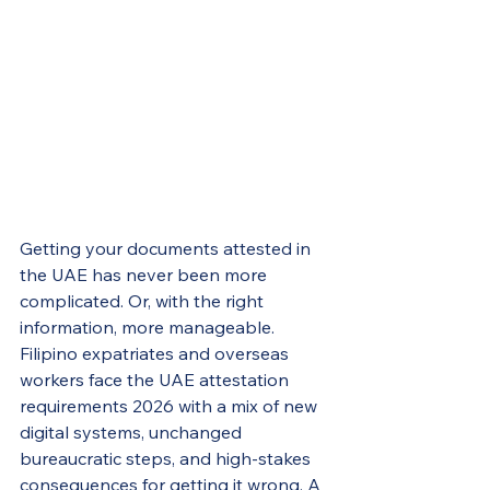
Getting your documents attested in 
the UAE has never been more 
complicated. Or, with the right 
information, more manageable. 
Filipino expatriates and overseas 
workers face the UAE attestation 
requirements 2026 with a mix of new 
digital systems, unchanged 
bureaucratic steps, and high-stakes 
consequences for getting it wrong. A 