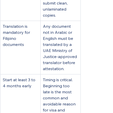
submit clean, 
unlaminated 
copies.
Translation is 
Any document 
mandatory for 
not in Arabic or 
Filipino 
English must be 
documents
translated by a 
UAE Ministry of 
Justice-approved 
translator before 
attestation.
Start at least 3 to 
Timing is critical. 
4 months early
Beginning too 
late is the most 
common and 
avoidable reason 
for visa and 