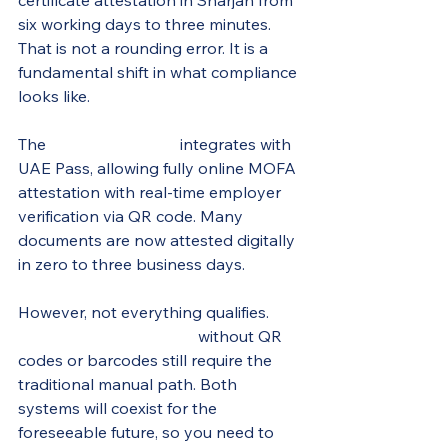
certificate attestation in Sharjah from 
six working days to three minutes. 
That is not a rounding error. It is a 
fundamental shift in what compliance 
looks like.
The 
eDAS 2.0 system
 integrates with 
UAE Pass, allowing fully online MOFA 
attestation with real-time employer 
verification via QR code. Many 
documents are now attested digitally 
in zero to three business days.
However, not everything qualifies. 
Older paper certificates
 without QR 
codes or barcodes still require the 
traditional manual path. Both 
systems will coexist for the 
foreseeable future, so you need to 