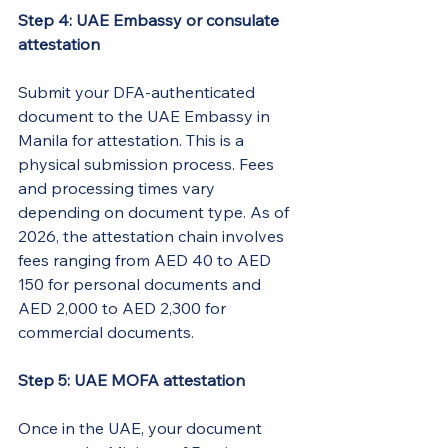
Step 4: UAE Embassy or consulate 
attestation
Submit your DFA-authenticated 
document to the UAE Embassy in 
Manila for attestation. This is a 
physical submission process. Fees 
and processing times vary 
depending on document type. As of 
2026, the attestation chain involves 
fees ranging from AED 40 to AED 
150 for personal documents and 
AED 2,000 to AED 2,300 for 
commercial documents.
Step 5: UAE MOFA attestation
Once in the UAE, your document 