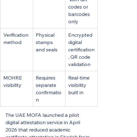
codes or 
barcodes 
only
Verification 
Physical 
Encrypted 
method
stamps 
digital 
and seals
certification
, QR code 
validation
MOHRE 
Requires 
Real-time 
visibility
separate 
visibility 
confirmatio
built in
n
The UAE MOFA launched a pilot 
digital attestation service in April 
2026 that reduced academic 