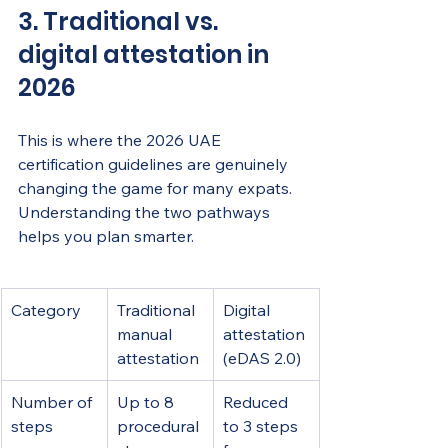
3. Traditional vs. 
digital attestation in 
2026
This is where the 2026 UAE 
certification guidelines are genuinely 
changing the game for many expats. 
Understanding the two pathways 
helps you plan smarter.
Category
Traditional 
Digital 
manual 
attestation 
attestation
(eDAS 2.0)
Number of 
Up to 8 
Reduced 
steps
procedural 
to 3 steps 