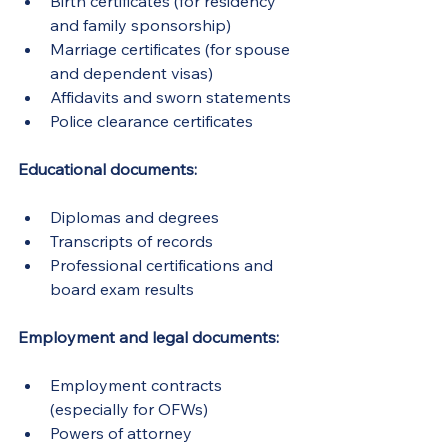
Birth certificates (for residency 
and family sponsorship)
Marriage certificates (for spouse 
and dependent visas)
Affidavits and sworn statements
Police clearance certificates
Educational documents:
Diplomas and degrees
Transcripts of records
Professional certifications and 
board exam results
Employment and legal documents:
Employment contracts 
(especially for OFWs)
Powers of attorney