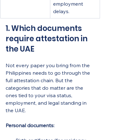
employment 
delays.
1. Which documents 
require attestation in 
the UAE
Not every paper you bring from the 
Philippines needs to go through the 
full attestation chain. But the 
categories that do matter are the 
ones tied to your visa status, 
employment, and legal standing in 
the UAE.
Personal documents: