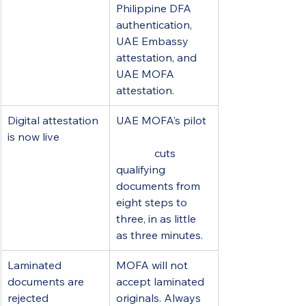
Philippine DFA 
authentication, 
UAE Embassy 
attestation, and 
UAE MOFA 
attestation.
Digital attestation 
UAE MOFA’s pilot 
is now live
digital attestation 
service
 cuts 
qualifying 
documents from 
eight steps to 
three, in as little 
as three minutes.
Laminated 
MOFA will not 
documents are 
accept laminated 
rejected
originals. Always 