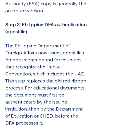
Authority (PSA) copy is generally the 
accepted version.
Step 3: Philippine DFA authentication 
(apostille)
The Philippine Department of 
Foreign Affairs now issues apostilles 
for documents bound for countries 
that recognize the Hague 
Convention, which includes the UAE. 
This step replaces the old red ribbon 
process. For educational documents, 
the document must first be 
authenticated by the issuing 
institution, then by the Department 
of Education or CHED, before the 
DFA processes it.