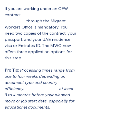
If you are working under an OFW 
contract, 
employment contract 
verification
 through the Migrant 
Workers Office is mandatory. You 
need two copies of the contract, your 
passport, and your UAE residence 
visa or Emirates ID. The MWO now 
offers three application options for 
this step.
Pro Tip:
Processing times range from 
one to four weeks depending on 
document type and country 
efficiency. 
Start the process
 at least 
3 to 4 months before your planned 
move or job start date, especially for 
educational documents.