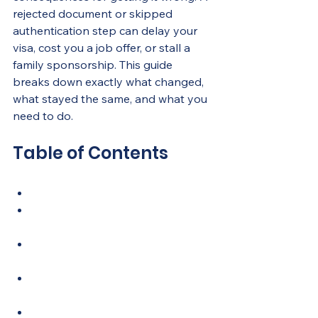
rejected document or skipped 
authentication step can delay your 
visa, cost you a job offer, or stall a 
family sponsorship. This guide 
breaks down exactly what changed, 
what stayed the same, and what you 
need to do.
Table of Contents
Key Takeaways
1. Which documents require 
attestation in the UAE
2. Step-by-step attestation 
process in 2026
3. Traditional vs. digital 
attestation in 2026
4. Common challenges and 