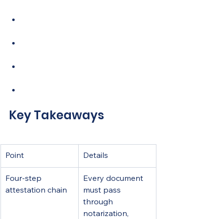
practical tips for Filipino expats
5. Scenario-based comparison 
and decision guide
My perspective on the 2026 
attestation shift
How Harrisncharms helps you 
get it right
FAQ
Key Takeaways
Point
Details
Four-step 
Every document 
attestation chain
must pass 
through 
notarization, 