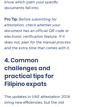
know which path your specific 
documents fall into.
Pro Tip:
Before submitting for 
attestation, check whether your 
document has an official QR code or 
electronic verification feature. If it 
does not, plan for the manual process 
and the extra time that comes with it.
4. Common 
challenges and 
practical tips for 
Filipino expats
The updates in UAE attestation 2026 
bring new efficiencies, but the old 