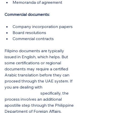
Memoranda of agreement
Commercial documents:
Company incorporation papers
Board resolutions
Commercial contracts
Filipino documents are typically 
issued in English, which helps. But 
some certifications or regional 
documents may require a certified 
Arabic translation before they can 
proceed through the UAE system. If 
you are dealing with 
Philippine 
school documents
 specifically, the 
process involves an additional 
apostille step through the Philippine 
Department of Foreign Affairs.