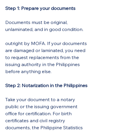
Step 1: Prepare your documents
Documents must be original, 
unlaminated, and in good condition. 
Laminated documents are rejected
outright by MOFA. If your documents 
are damaged or laminated, you need 
to request replacements from the 
issuing authority in the Philippines 
before anything else.
Step 2: Notarization in the Philippines
Take your document to a notary 
public or the issuing government 
office for certification. For birth 
certificates and civil registry 
documents, the Philippine Statistics 