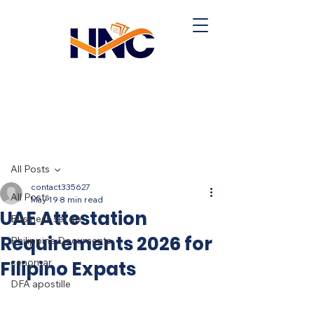
Post
All Posts
contact335627
All Posts
May 19
8 min read
UAE Attestation
Business set up
Requirements 2026 for
Philippine Documents
cenomar
Filipino Expats
DFA apostille