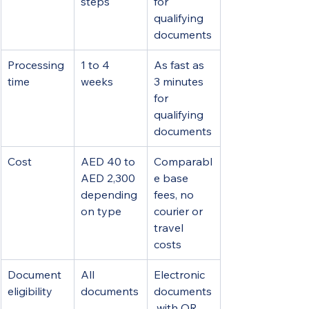
steps
for 
qualifying 
documents
Processing 
1 to 4 
As fast as 
time
weeks
3 minutes 
for 
qualifying 
documents
Cost
AED 40 to 
Comparabl
AED 2,300 
e base 
depending 
fees, no 
on type
courier or 
travel 
costs
Document 
All 
Electronic 
eligibility
documents
documents
 with QR 