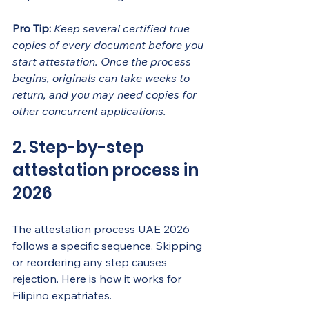
Pro Tip:
Keep several certified true 
copies of every document before you 
start attestation. Once the process 
begins, originals can take weeks to 
return, and you may need copies for 
other concurrent applications.
2. Step-by-step 
attestation process in 
2026
The attestation process UAE 2026 
follows a specific sequence. Skipping 
or reordering any step causes 
rejection. Here is how it works for 
Filipino expatriates.