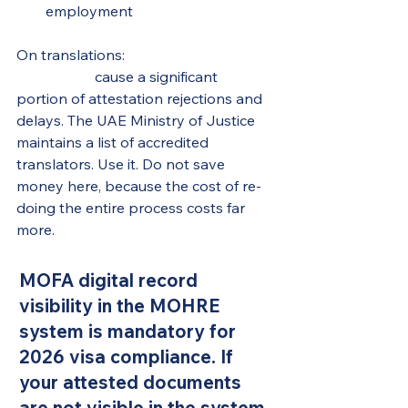
employment
On translations: 
non-approved 
translators
 cause a significant 
portion of attestation rejections and 
delays. The UAE Ministry of Justice 
maintains a list of accredited 
translators. Use it. Do not save 
money here, because the cost of re-
doing the entire process costs far 
more.
MOFA digital record 
visibility in the MOHRE 
system is mandatory for 
2026 visa compliance. If 
your attested documents 
are not visible in the system, 