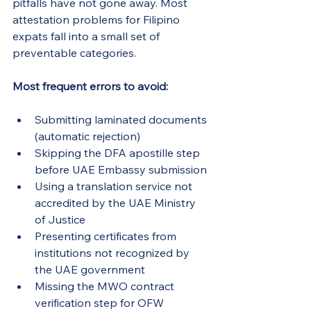
pitfalls have not gone away. Most 
attestation problems for Filipino 
expats fall into a small set of 
preventable categories.
Most frequent errors to avoid:
Submitting laminated documents 
(automatic rejection)
Skipping the DFA apostille step 
before UAE Embassy submission
Using a translation service not 
accredited by the UAE Ministry 
of Justice
Presenting certificates from 
institutions not recognized by 
the UAE government
Missing the MWO contract 
verification step for OFW 