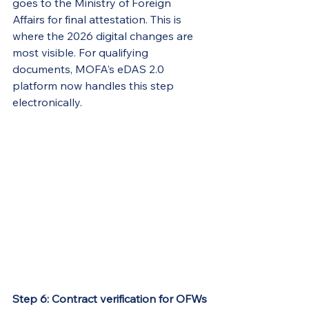
goes to the Ministry of Foreign 
Affairs for final attestation. This is 
where the 2026 digital changes are 
most visible. For qualifying 
documents, MOFA’s eDAS 2.0 
platform now handles this step 
electronically.
Step 6: Contract verification for OFWs