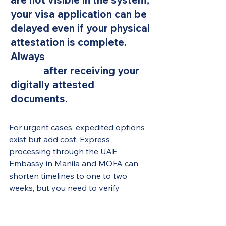
your visa application can be 
delayed even if your physical 
attestation is complete. 
Always 
verify digital QR 
codes
 after receiving your 
digitally attested 
documents.
For urgent cases, expedited options 
exist but add cost. Express 
processing through the UAE 
Embassy in Manila and MOFA can 
shorten timelines to one to two 
weeks, but you need to verify 
availability and current fees directly, 
as these change periodically.