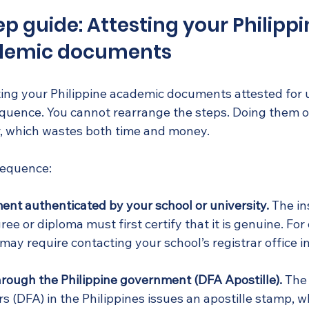
p guide: Attesting your Philipp
demic documents
ting your Philippine academic documents attested for 
sequence. You cannot rearrange the steps. Doing them o
, which wastes both time and money.
 sequence:
nt authenticated by your school or university.
 The in
ee or diploma must first certify that it is genuine. For 
may require contacting your school’s registrar office in
rough the Philippine government (DFA Apostille).
 The
rs (DFA) in the Philippines issues an apostille stamp, wh