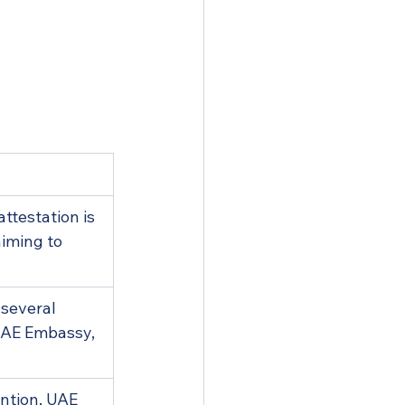
ttestation is 
aiming to 
 several 
 UAE Embassy, 
ntion, UAE 