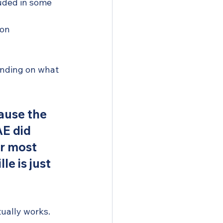
luded in some 
ion
ending on what 
ause the 
E did 
or most 
e is just 
tually works.