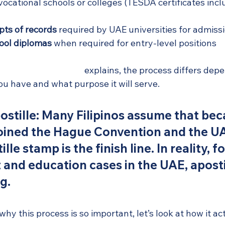
vocational schools or colleges (TESDA certificates inc
ipts of records
 required by UAE universities for admiss
ool diplomas
 when required for entry-level positions
guide for UAE expats
 explains, the process differs dep
u have and what purpose it will serve.
stille:
 Many Filipinos assume that bec
joined the Hague Convention and the UA
lle stamp is the finish line. In reality, f
nd education cases in the UAE, apostill
g.
y this process is so important, let’s look at how it ac