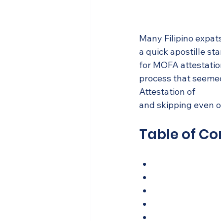
Many Filipino expats
a quick apostille st
for MOFA attestation
process that seemed
Attestation of 
Phili
and skipping even on
Table of Co
What is academi
Step-by-step g
Apostille vs. fu
Where to get yo
What most Filip