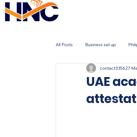
All Posts
Business set up
Phil
contact335627
Ma
UAE aca
attestat