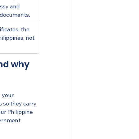
ssy and 
 documents.
ficates, the 
ilippines, not 
nd why 
g your 
 so they carry 
ur Philippine 
vernment 