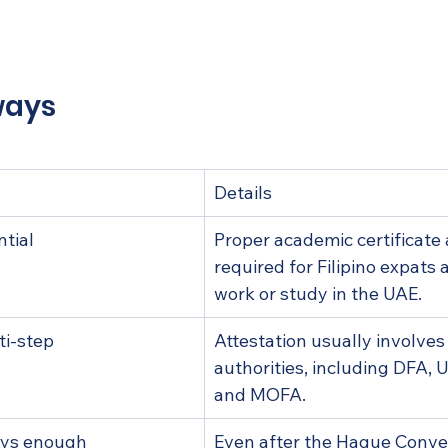
p with your attestation journey?
ed questions
ways
Details
ntial
Proper academic certificate a
required for Filipino expats 
work or study in the UAE.
ti-step
Attestation usually involves
authorities, including DFA,
and MOFA.
ways enough
Even after the Hague Conve