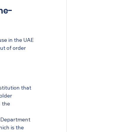
ine-
use in the UAE 
ut of order 
stitution that 
older 
 the 
 Department 
ich is the 