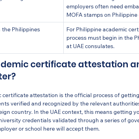
employers often need emba
MOFA stamps on Philippine
n the Philippines
For Philippine academic certi
process must begin in the Ph
at UAE consulates.
demic certificate attestation a
ter?
 certificate attestation is the official process of gettin
ts verified and recognized by the relevant authorities
reign country. In the UAE context, this means getting yo
university credentials validated through a series of go
ployer or school here will accept them.