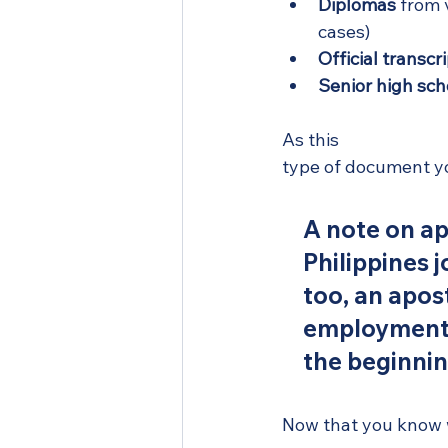
Diplomas
 from 
cases)
Official transcr
Senior high sch
As this 
attestation 
type of document yo
A note on apo
Philippines 
too, an aposti
employment a
the beginnin
Now that you know wh