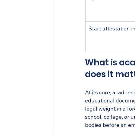
Start attestation i
What is aca
does it mat
At its core, academic
educational documen
legal weight in a fo
school, college, or 
bodies before an em