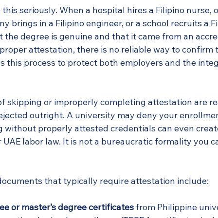
his seriously. When a hospital hires a Filipino nurse, o
brings in a Filipino engineer, or a school recruits a Fi
t the degree is genuine and that it came from an accre
 proper attestation, there is no reliable way to confirm 
this process to protect both employers and the integri
 skipping or improperly completing attestation are rea
ejected outright. A university may deny your enrollmen
 without properly attested credentials can even create
UAE labor law. It is not a bureaucratic formality you ca
ocuments that typically require attestation include:
ee or master’s degree certificates
 from Philippine univ