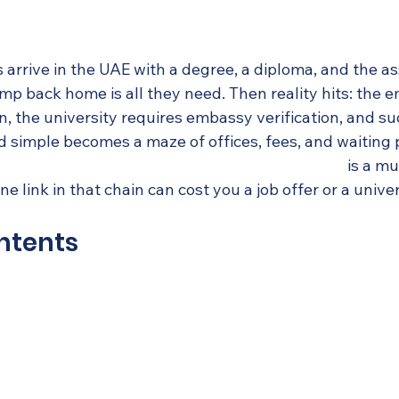
 arrive in the UAE with a degree, a diploma, and the a
amp back home is all they need. Then reality hits: the 
, the university requires embassy verification, and su
 simple becomes a maze of offices, fees, and waiting p
ppine-issued degrees, diplomas, and transcripts
 is a mu
e link in that chain can cost you a job offer or a unive
ntents
c certificate attestation and why does it matter?
uide: Attesting your Philippine-issued academic docu
ll attestation: Why the UAE still requires more
ur documents attested: Offices, consulates, and practi
ino expats get wrong about attestation—and how to av