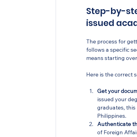
Step-by-ste
issued aca
The process for get
follows a specific 
means starting over
Here is the correct
Get your docume
issued your degr
graduates, this 
Philippines.
Authenticate th
of Foreign Affai