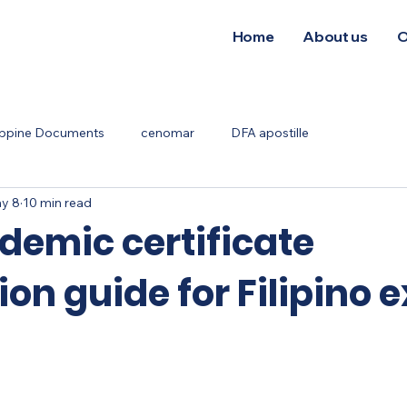
Home
About us
O
ippine Documents
cenomar
DFA apostille
y 8
10 min read
demic certificate
ion guide for Filipino 