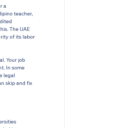
r a 
lipino teacher, 
dited 
this. The UAE 
ty of its labor 
l. Your job 
t. In some 
 legal 
n skip and fix 
ersities