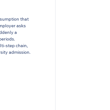
ssumption that 
employer asks 
ddenly a 
eriods. 
lti-step chain, 
rsity admission.
ments
cal tips
oid it