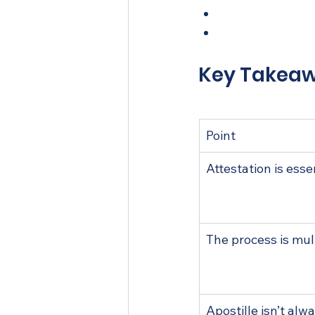
Need expert hel
Frequently ask
Key Takea
Point
Attestation is esse
The process is mul
Apostille isn’t al