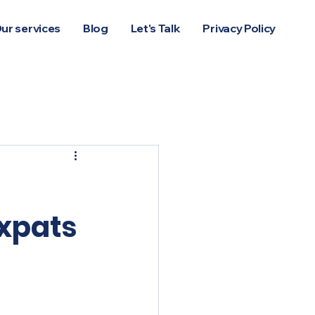
ur services
Blog
Let's Talk
Privacy Policy
Log In
expats