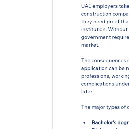
UAE employers take t
construction company 
they need proof tha
institution. Without
government requires 
market.
The consequences of
application can be r
professions, working
complications under 
later.
The major types of d
Bachelor’s degr